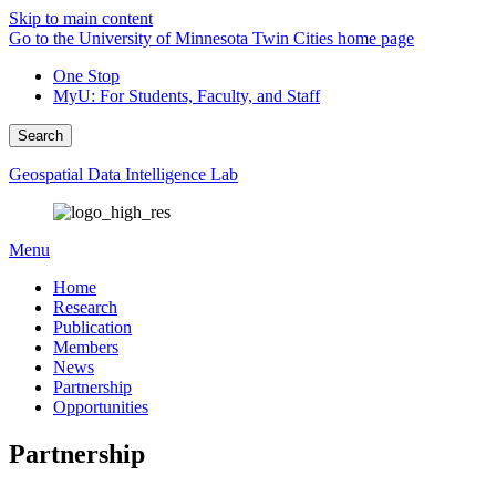
Skip to main content
Go to the University of Minnesota Twin Cities home page
One Stop
MyU
: For Students, Faculty, and Staff
Search
Geospatial Data Intelligence Lab
Menu
Home
Research
Publication
Members
News
Partnership
Opportunities
Partnership