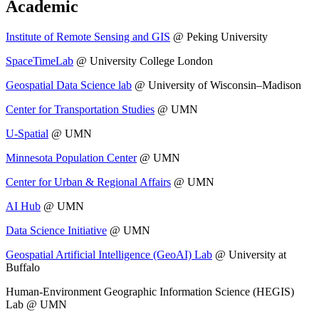
Academic
Institute of Remote Sensing and GIS
@ Peking University
SpaceTimeLab
@ University College London
Geospatial Data Science lab
@ University of Wisconsin–Madison
Center for Transportation Studies
@ UMN
U-Spatial
@ UMN
Minnesota Population Center
@ UMN
Center for Urban & Regional Affairs
@ UMN
AI Hub
@ UMN
Data Science Initiative
@ UMN
Geospatial Artificial Intelligence (GeoAI) Lab
@ University at
Buffalo
Human-Environment Geographic Information Science (HEGIS)
Lab @ UMN