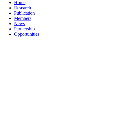
Home
Research
Publication
Members
News
Partnership
Opportunities