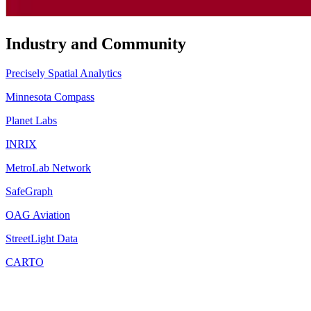
Industry and Community
Precisely Spatial Analytics
Minnesota Compass
Planet Labs
INRIX
MetroLab Network
SafeGraph
OAG Aviation
StreetLight Data
CARTO