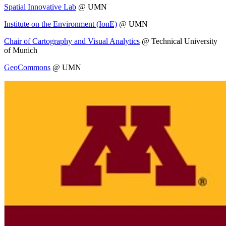
Spatial Innovative Lab
@ UMN
Institute on the Environment (IonE)
@ UMN
Chair of Cartography and Visual Analytics
@ Technical University
of Munich
GeoCommons
@ UMN