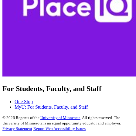
For Students, Faculty, and Staff
One Stop
MyU
: For Students, Faculty, and Staff
©
2026
Regents of the
University of Minnesota
. All rights reserved. The
University of Minnesota is an equal opportunity educator and employer.
Privacy Statement
Report Web Accessibility Issues