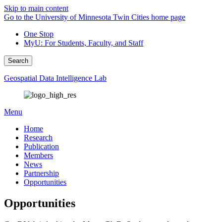
Skip to main content
Go to the University of Minnesota Twin Cities home page
One Stop
MyU
: For Students, Faculty, and Staff
Search
Geospatial Data Intelligence Lab
Menu
Home
Research
Publication
Members
News
Partnership
Opportunities
Opportunities