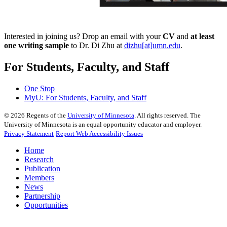
Interested in joining us? Drop an email with your
CV
and
at least
one writing sample
to Dr. Di Zhu at
dizhu[at]umn.edu
.
For Students, Faculty, and Staff
One Stop
MyU
: For Students, Faculty, and Staff
©
2026
Regents of the
University of Minnesota
. All rights reserved. The
University of Minnesota is an equal opportunity educator and employer.
Privacy Statement
Report Web Accessibility Issues
Home
Research
Publication
Members
News
Partnership
Opportunities