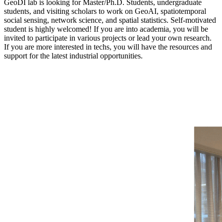
GeoDI lab is looking for Master/Ph.D. Students, undergraduate
students, and visiting scholars to work on GeoAI, spatiotemporal
social sensing, network science, and spatial statistics. Self-motivated
student is highly welcomed! If you are into academia, you will be
invited to participate in various projects or lead your own research.
If you are more interested in techs, you will have the resources and
support for the latest industrial opportunities.