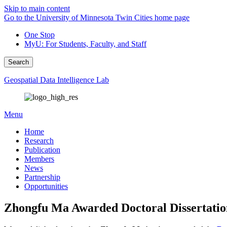
Skip to main content
Go to the University of Minnesota Twin Cities home page
One Stop
MyU
: For Students, Faculty, and Staff
Search
Geospatial Data Intelligence Lab
Menu
Home
Research
Publication
Members
News
Partnership
Opportunities
Zhongfu Ma Awarded Doctoral Dissertation