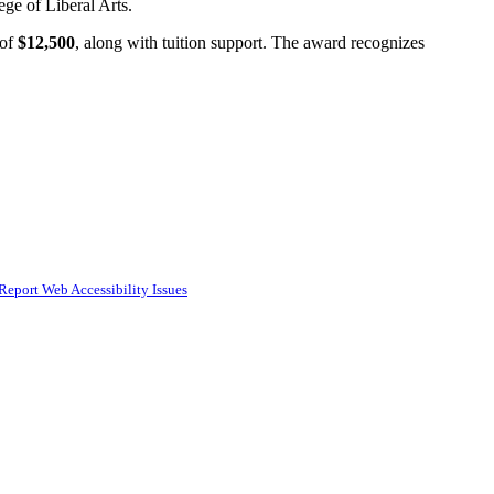
ge of Liberal Arts.
of
$12,500
, along with tuition support. The award recognizes
Report Web Accessibility Issues