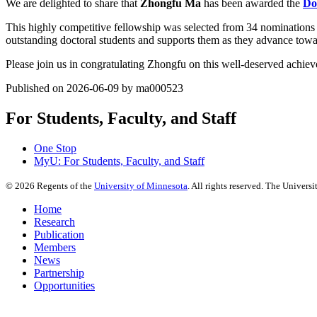
We are delighted to share that
Zhongfu Ma
has been awarded the
Do
This highly competitive fellowship was selected from 34 nominations 
outstanding doctoral students and supports them as they advance towar
Please join us in congratulating Zhongfu on this well-deserved achie
Published on 2026-06-09 by ma000523
For Students, Faculty, and Staff
One Stop
MyU
: For Students, Faculty, and Staff
©
2026
Regents of the
University of Minnesota
. All rights reserved. The Univer
Home
Research
Publication
Members
News
Partnership
Opportunities