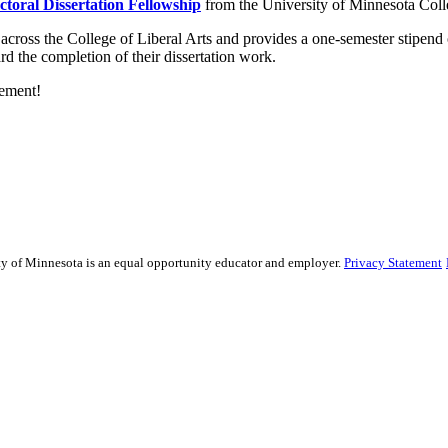
ctoral Dissertation Fellowship
from the University of Minnesota Colle
across the College of Liberal Arts and provides a one-semester
stipend 
d the completion of their dissertation work.
vement!
sity of Minnesota is an equal opportunity educator and employer.
Privacy Statement