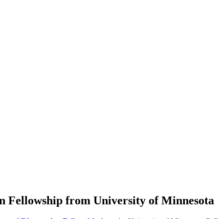
 Fellowship from University of Minnesota